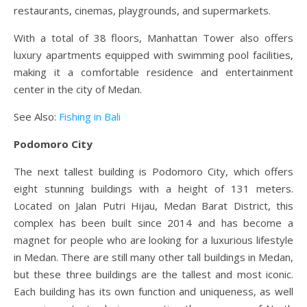
restaurants, cinemas, playgrounds, and supermarkets.
With a total of 38 floors, Manhattan Tower also offers
luxury apartments equipped with swimming pool facilities,
making it a comfortable residence and entertainment
center in the city of Medan.
See Also:
Fishing in Bali
Podomoro City
The next tallest building is Podomoro City, which offers
eight stunning buildings with a height of 131 meters.
Located on Jalan Putri Hijau, Medan Barat District, this
complex has been built since 2014 and has become a
magnet for people who are looking for a luxurious lifestyle
in Medan. There are still many other tall buildings in Medan,
but these three buildings are the tallest and most iconic.
Each building has its own function and uniqueness, as well