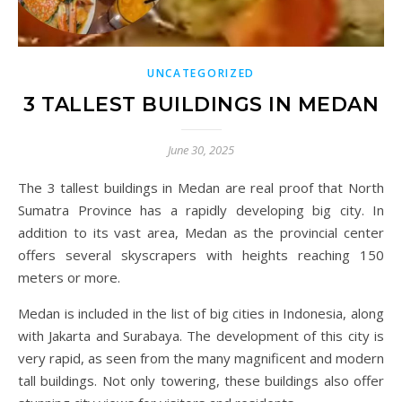
UNCATEGORIZED
3 TALLEST BUILDINGS IN MEDAN
June 30, 2025
The 3 tallest buildings in Medan are real proof that North
Sumatra Province has a rapidly developing big city. In
addition to its vast area, Medan as the provincial center
offers several skyscrapers with heights reaching 150
meters or more.
Medan is included in the list of big cities in Indonesia, along
with Jakarta and Surabaya. The development of this city is
very rapid, as seen from the many magnificent and modern
tall buildings. Not only towering, these buildings also offer