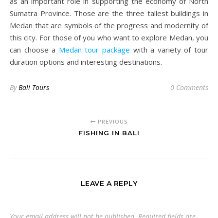
as an important role in supporting the economy of North
Sumatra Province. Those are the three tallest buildings in
Medan that are symbols of the progress and modernity of
this city. For those of you who want to explore Medan, you
can choose a
Medan tour package
with a variety of tour
duration options and interesting destinations.
By
Bali Tours
0 Comments
PREVIOUS
FISHING IN BALI
LEAVE A REPLY
Your email address will not be published.
Required fields are