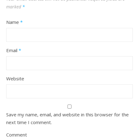
marked
*
Name
*
Email
*
Website
Save my name, email, and website in this browser for the
next time I comment.
Comment