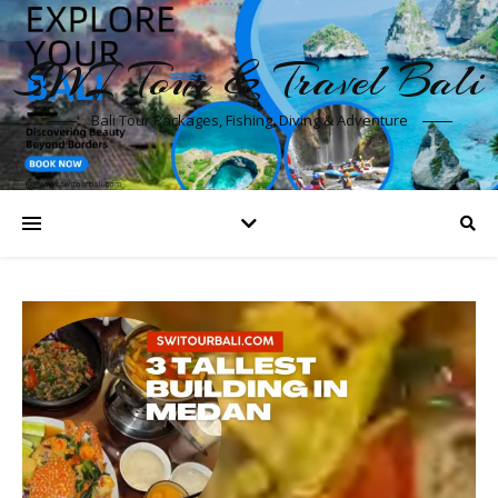
SWI Tour & Travel Bali
Bali Tour Packages, Fishing, Diving & Adventure