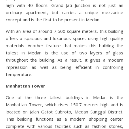
high with 40 floors. Grand Jati Junction is not just an
ordinary apartment, but carries a unique mezzanine
concept and is the first to be present in Medan.
With an area of ​​around 7,500 square meters, this building
offers a spacious and luxurious space, using high-quality
materials. Another feature that makes this building the
tallest in Medan is the use of two layers of glass
throughout the building. As a result, it gives a modern
impression as well as being efficient in controlling
temperature.
Manhattan Tower
One of the three tallest buildings in Medan is the
Manhattan Tower, which rises 150.7 meters high and is
located on Jalan Gatot Subroto, Medan Sunggal District.
This building functions as a modern shopping center
complete with various facilities such as fashion stores,