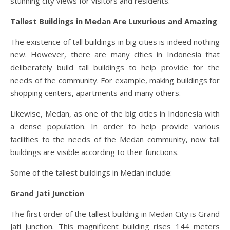
stunning city views for visitors and residents.
Tallest Buildings in Medan Are Luxurious and Amazing
The existence of tall buildings in big cities is indeed nothing
new. However, there are many cities in Indonesia that
deliberately build tall buildings to help provide for the
needs of the community. For example, making buildings for
shopping centers, apartments and many others.
Likewise, Medan, as one of the big cities in Indonesia with
a dense population. In order to help provide various
facilities to the needs of the Medan community, now tall
buildings are visible according to their functions.
Some of the tallest buildings in Medan include:
Grand Jati Junction
The first order of the tallest building in Medan City is Grand
Jati Junction. This magnificent building rises 144 meters