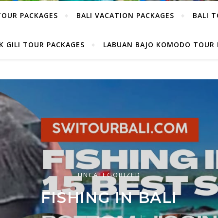
TOUR PACKAGES
BALI VACATION PACKAGES
BALI 
 GILI TOUR PACKAGES
LABUAN BAJO KOMODO TOUR 
UNCATEGORIZED
UNCATEGORIZED
ALLEST BUILDINGS IN M
FISHING IN BALI