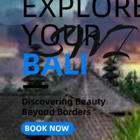
SWI T