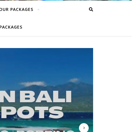
TOUR PACKAGES
PACKAGES
EDAN