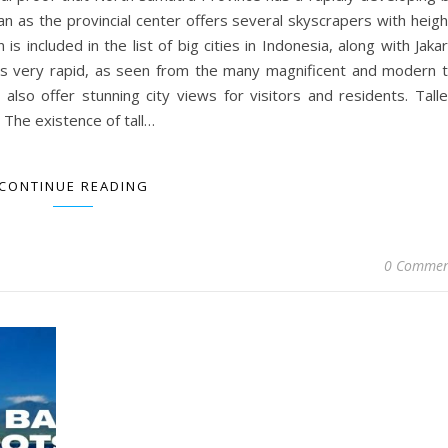
dan as the provincial center offers several skyscrapers with heig
 included in the list of big cities in Indonesia, along with Jaka
is very rapid, as seen from the many magnificent and modern ta
 also offer stunning city views for visitors and residents. Tall
 The existence of tall…
CONTINUE READING
0 Commen