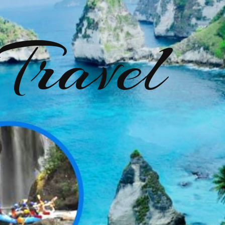
Travel