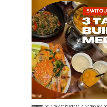
he 3 tallest buildings in Medan are r