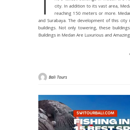
T
city. In addition to its vast area, Me
reaching 150 meters or more. Medan is
and Surabaya. The development of this city 
buildings. Not only towering, these buildings
Buildings in Medan Are Luxurious and Amazing
Bali Tours