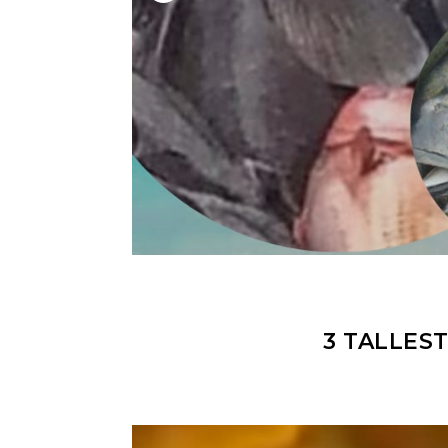
3 TALLES