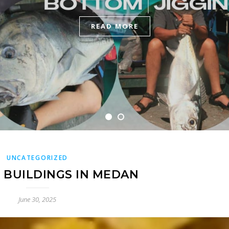
READ MORE
READ MORE
UNCATEGORIZED
T BUILDINGS IN MEDAN
June 30, 2025