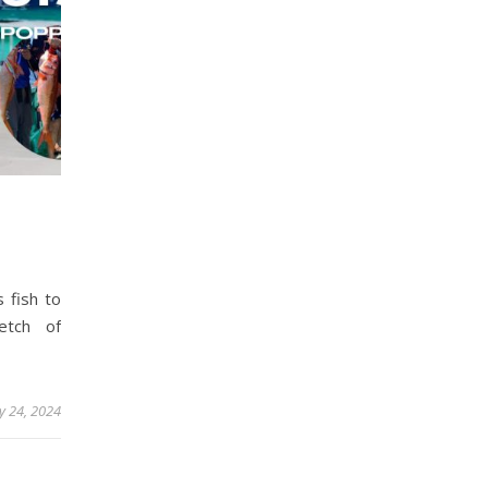
s fish to
etch of
y 24, 2024