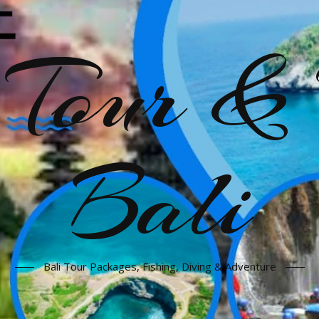
our & 
Bali
Bali Tour Packages, Fishing, Diving & Adventure