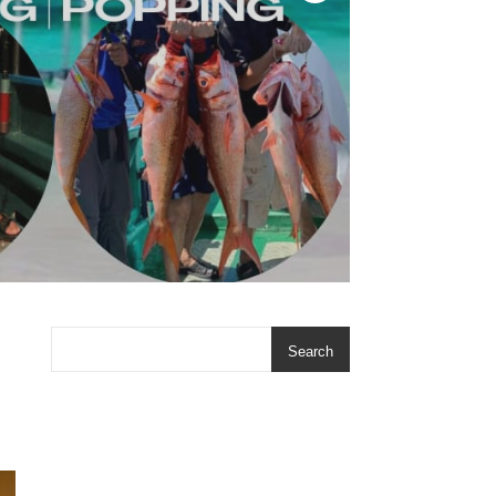
Search