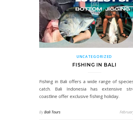
UNCATEGORIZED
FISHING IN BALI
Fishing in Bali offers a wide range of specie
catch. Bali Indonesia has extensive str
coastline offer exclusive fishing holiday.
By
Bali Tours
Februar