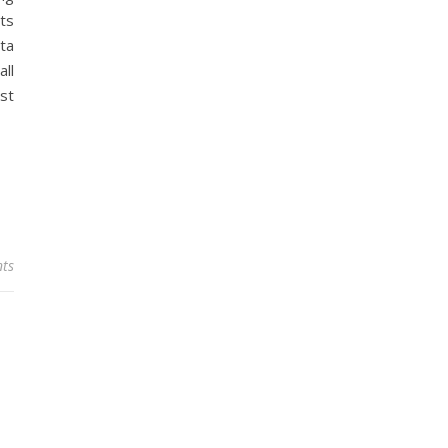
hts
rta
ll
est
ts