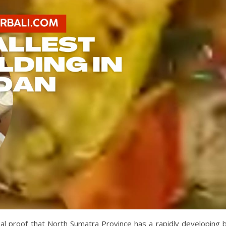
eal proof that North Sumatra Province has a rapidly developing b