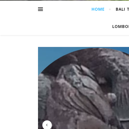
HOME
BALI 
LOMBOK
3 T